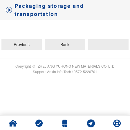
Packaging storage and
transportation
Previous
Back
Copyright © ZHEJIANG YUHONG NEW MATERIALS CO.,LTD
Support: Anxin Info Tech / 0572-5220701