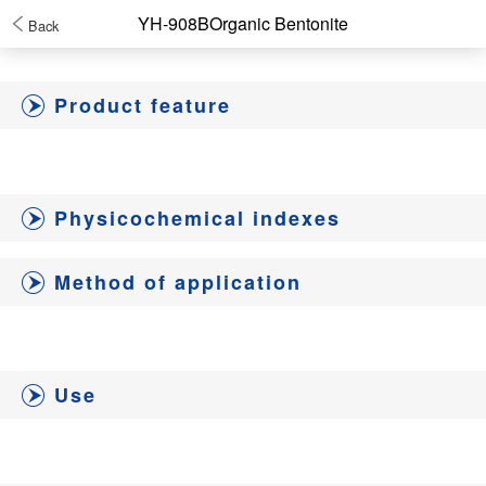
YH-908BOrganic Bentonite
Back
Product feature
Physicochemical indexes
Method of application
Use