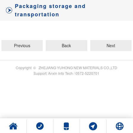
Packaging storage and
transportation
Previous
Back
Next
Copyright © ZHEJIANG YUHONG NEW MATERIALS CO.,LTD
Support: Anxin Info Tech / 0572-5220701