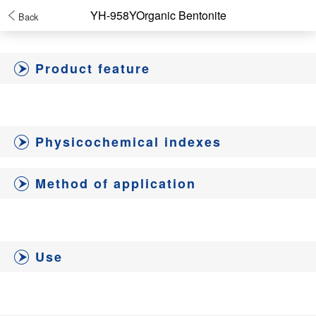
YH-958YOrganic Bentonite
Back
Product feature
Physicochemical indexes
Method of application
Use