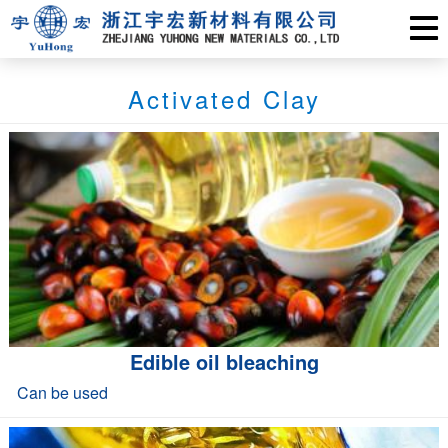
Activated Clay
Edible oil bleaching
Can be used