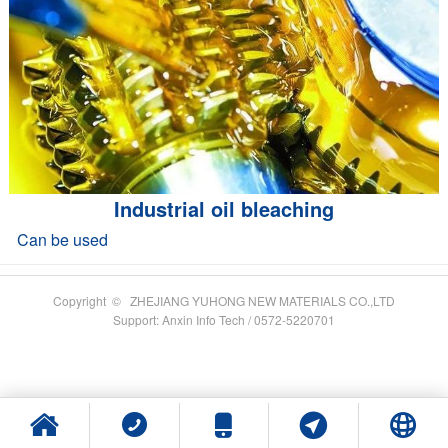
Industrial oil bleaching
Can be used
Copyright © ZHEJIANG YUHONG NEW MATERIALS CO.,LTD
Support: Anxin Info Tech / 0572-5220701